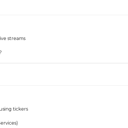
ive streams
?
using tickers
ervices)