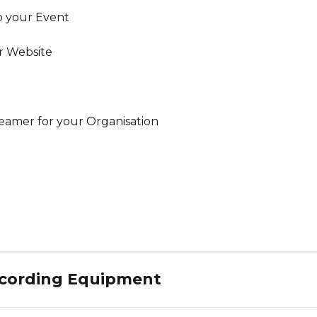
o your Event
r Website
reamer for your Organisation
ecording Equipment