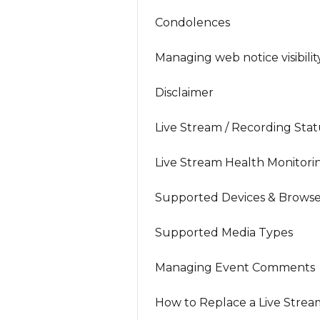
Condolences
Managing web notice visibilit
Disclaimer
Live Stream / Recording Stat
Live Stream Health Monitori
Supported Devices & Browse
Supported Media Types
Managing Event Comments
How to Replace a Live Strea