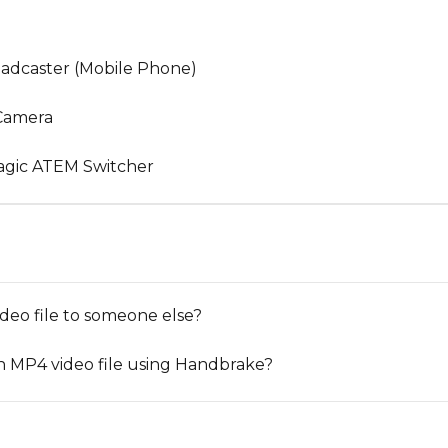
oadcaster (Mobile Phone)
 Camera
agic ATEM Switcher
deo file to someone else?
n MP4 video file using Handbrake?