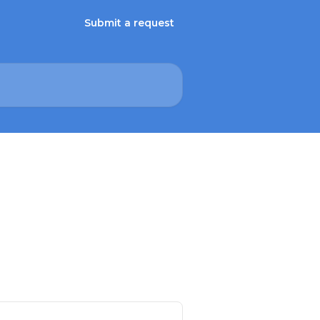
Submit a request