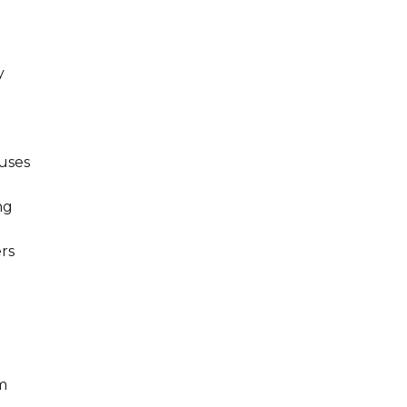
y
uses
ng
rs
m