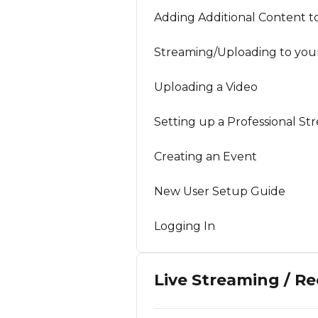
Adding Additional Content t
Streaming/Uploading to you
Uploading a Video
Setting up a Professional St
Creating an Event
New User Setup Guide
Logging In
Live Streaming / R