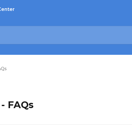
Center
AQs
 - FAQs