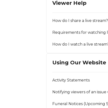
Viewer Help
How do I share a live stream?
Requirements for watching l
How do I watch a live stream
Using Our Website
Activity Statements
Notifying viewers of an issue 
Funeral Notices (Upcoming S