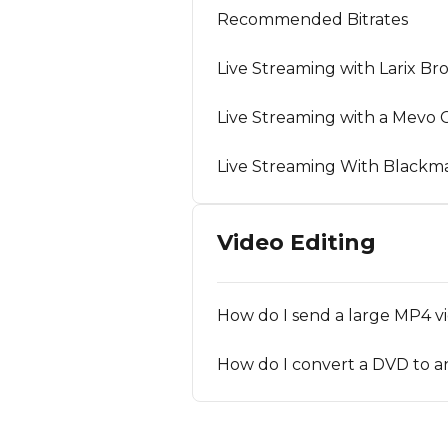
Recommended Bitrates
Live Streaming with Larix Br
Live Streaming with a Mevo
Live Streaming With Blackm
Video Editing
How do I send a large MP4 vi
How do I convert a DVD to a