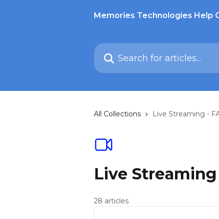
Skip to main content
Memories Technologies Help 
Search for articles...
All Collections
Live Streaming - F
Live Streaming
28 articles